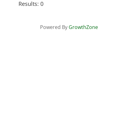
Results: 0
Powered By
GrowthZone