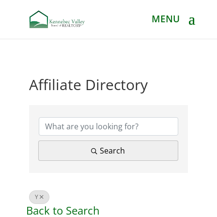
Affiliate Directory
Affiliate Directory
Search
Y
Back to Search